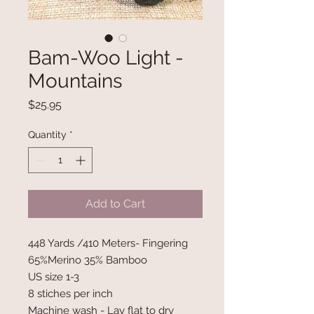
Bam-Woo Light -
Mountains
Price
$25.95
Quantity
*
Add to Cart
448 Yards /410 Meters- Fingering
65%Merino 35% Bamboo
US size 1-3
8 stiches per inch
Machine wash - Lay flat to dry