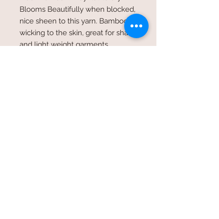
Blooms Beautifully when blocked,
nice sheen to this yarn. Bamboo is
wicking to the skin, great for shawls
and light weight garments.
©2017 Whole Knit n'
Caboodle ©2017 CAM Designs