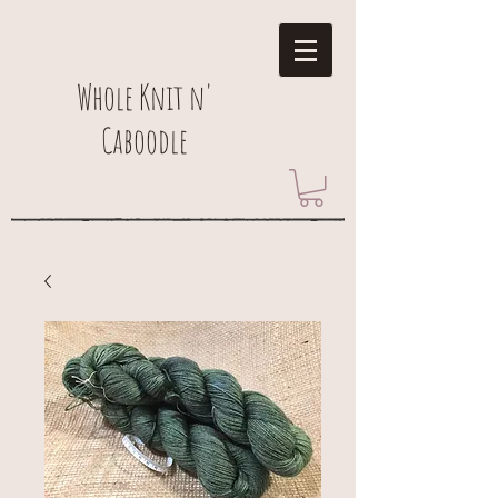
Whole Knit n'
Caboodle