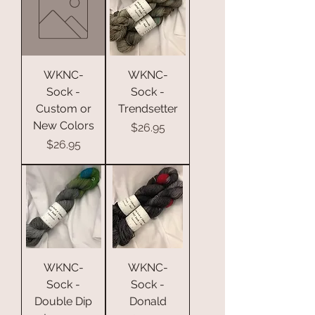
WKNC-
WKNC-
Sock -
Sock -
Custom or
Trendsetter
New Colors
Price
$26.95
Price
$26.95
WKNC-
WKNC-
Sock -
Sock -
Double Dip
Donald