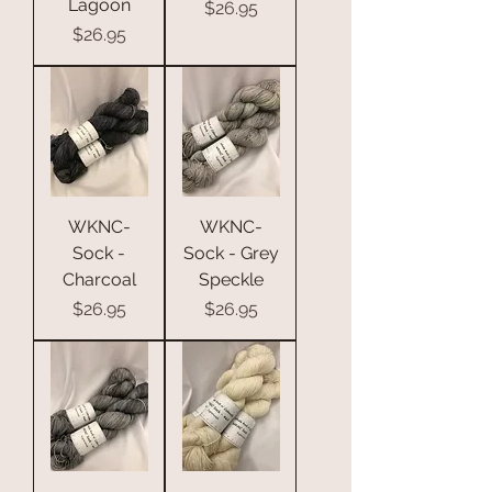
Lagoon
Price
$26.95
Price
$26.95
WKNC-
WKNC-
Sock -
Sock - Grey
Charcoal
Speckle
Price
Price
$26.95
$26.95