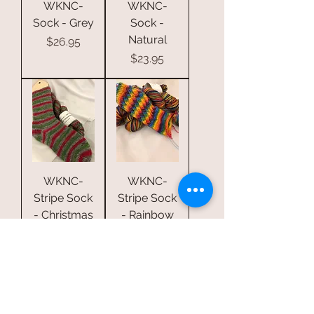
WKNC-
WKNC-
Sock - Grey
Sock -
Natural
Price
$26.95
Price
$23.95
WKNC-
WKNC-
Stripe Sock
Stripe Sock
- Christmas
- Rainbow
Stripe S5
Stripe S3
Price
Price
$37.95
$37.95