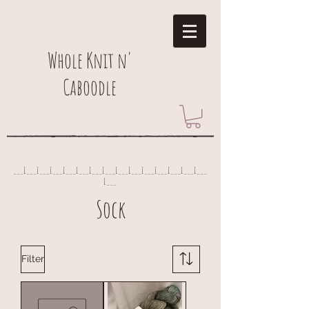
Whole Knit n'
Caboodle
___I___I___I___I___I___I___I___I___I___I___I___I___I___I___
I___
Sock
Filter