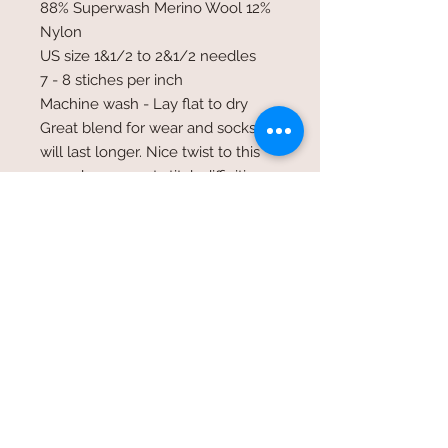
88% Superwash Merino Wool 12%
Nylon
US size 1&1/2 to 2&1/2 needles
7 - 8 stiches per inch
Machine wash - Lay flat to dry
Great blend for wear and socks that
will last longer. Nice twist to this
yarn shows great stitch diffinition.
©2017 Whole Knit n'
Caboodle ©2017 CAM Designs