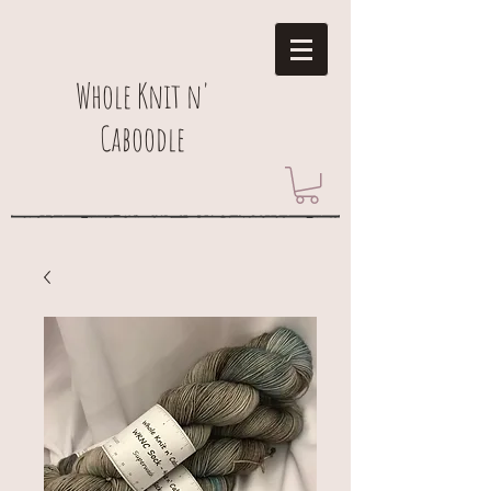
Whole Knit n'
Caboodle