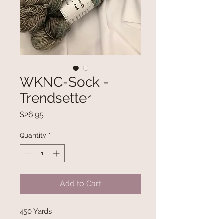
WKNC-Sock -
Trendsetter
Price
$26.95
Quantity
*
Add to Cart
450 Yards