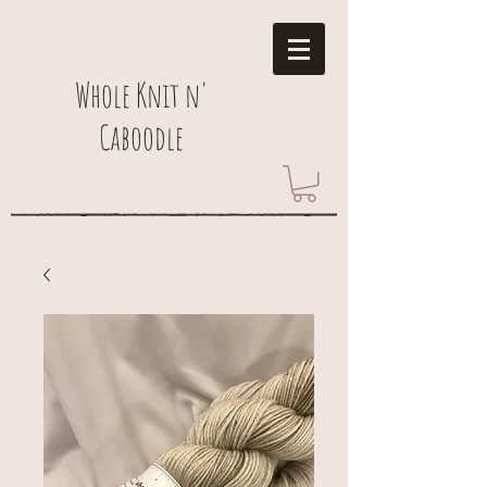
Whole Knit n'
Caboodle