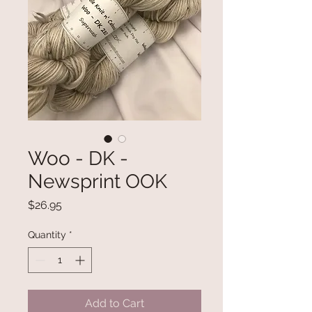
Woo - DK -
Newsprint OOK
Price
$26.95
Quantity
*
Add to Cart