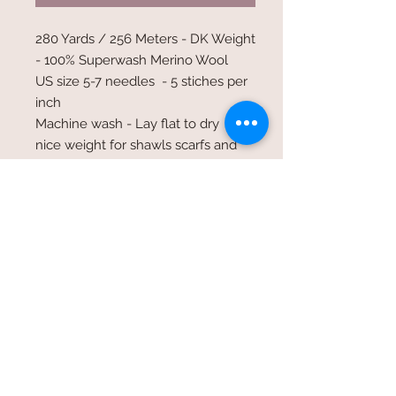
280 Yards / 256 Meters - DK Weight
- 100% Superwash Merino Wool
US size 5-7 needles - 5 stiches per
inch
Machine wash - Lay flat to dry
nice weight for shawls scarfs and
baby sweaters holds up very well
and easy care
©2017 Whole Knit n'
Caboodle ©2017 CAM Designs