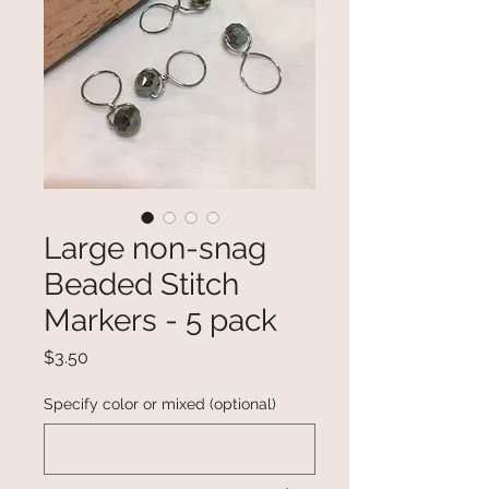
Large non-snag
Beaded Stitch
Markers - 5 pack
Price
$3.50
Specify color or mixed (optional)