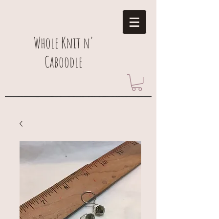
Whole Knit n'
Caboodle