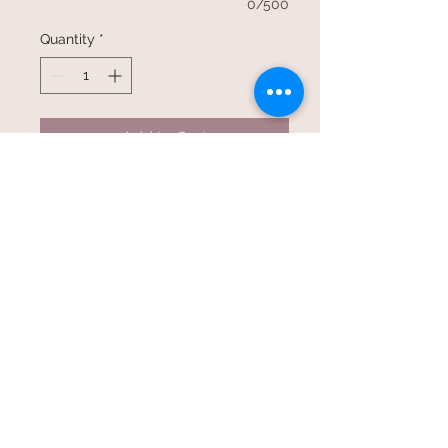
0/500
Quantity
*
Add to Cart
©2017 Whole Knit n'
Caboodle ©2017 CAM Designs