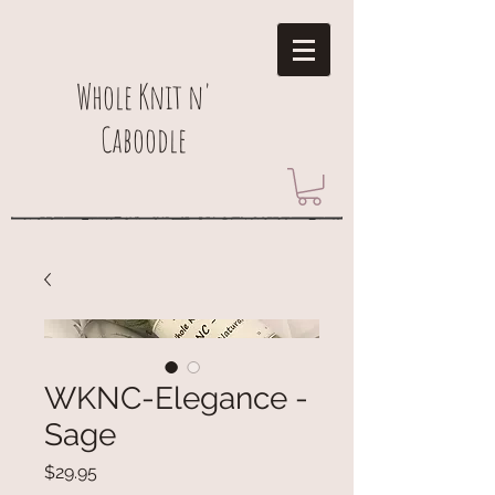
Whole Knit n'
Caboodle
WKNC-Elegance -
Sage
Price
$29.95