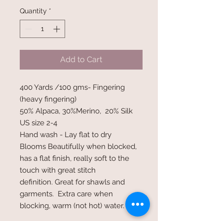
Quantity
*
Add to Cart
400 Yards /100 gms- Fingering
(heavy fingering)
50% Alpaca, 30%Merino, 20% Silk
US size 2-4
Hand wash - Lay flat to dry
Blooms Beautifully when blocked,
has a flat finish, really soft to the
touch with great stitch
definition. Great for shawls and
garments. Extra care when
blocking, warm (not hot) water.