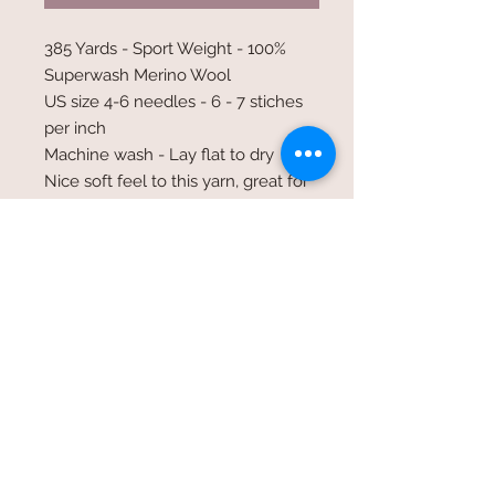
385 Yards - Sport Weight - 100%
Superwash Merino Wool
US size 4-6 needles - 6 - 7 stiches
per inch
Machine wash - Lay flat to dry
Nice soft feel to this yarn, great for
shawls fingerless gloves and light
weight garments
©2017 Whole Knit n'
Caboodle ©2017 CAM Designs