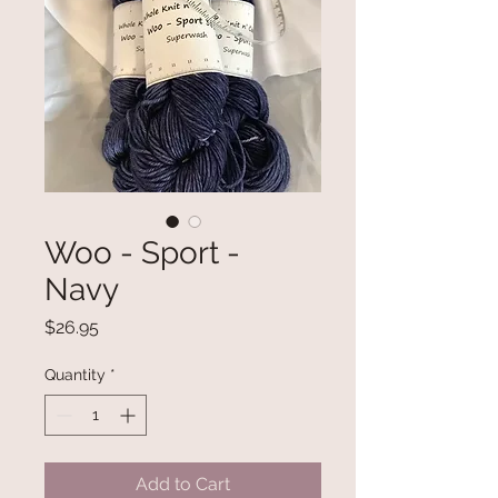
Woo - Sport -
Navy
Price
$26.95
Quantity
*
Add to Cart