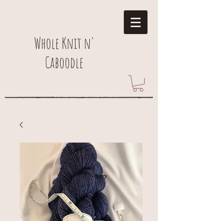
Whole Knit n'
Caboodle