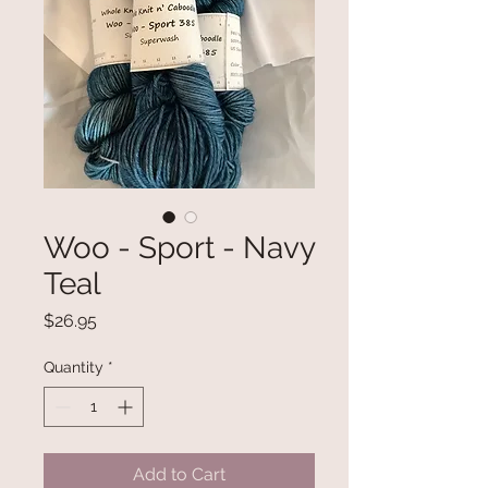
Woo - Sport - Navy
Teal
Price
$26.95
Quantity
*
Add to Cart