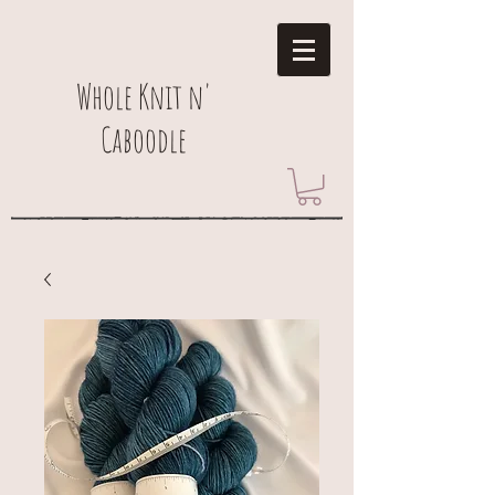
Whole Knit n'
Caboodle