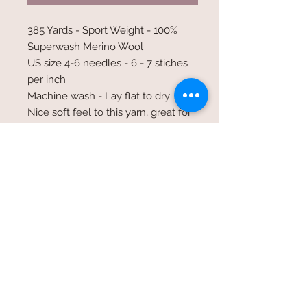
385 Yards - Sport Weight - 100%
Superwash Merino Wool
US size 4-6 needles - 6 - 7 stiches
per inch
Machine wash - Lay flat to dry
Nice soft feel to this yarn, great for
shawls fingerless gloves and light
weight garments
©2017 Whole Knit n'
Caboodle ©2017 CAM Designs