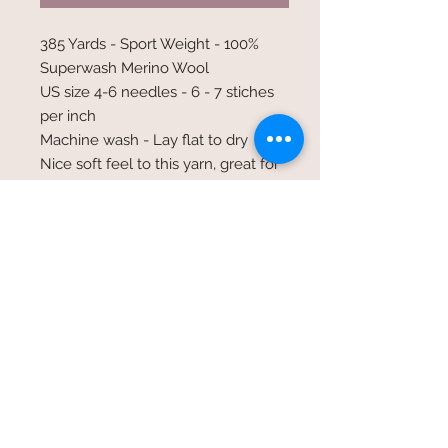
385 Yards - Sport Weight - 100%
Superwash Merino Wool
US size 4-6 needles - 6 - 7 stiches
per inch
Machine wash - Lay flat to dry
Nice soft feel to this yarn, great for
shawls fingerless gloves and light
weight garments
©2017 Whole Knit n'
Caboodle ©2017 CAM Designs