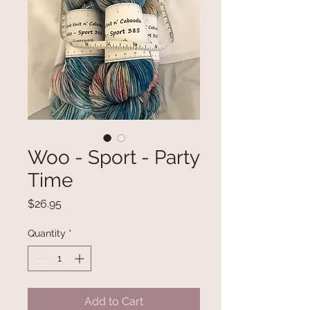
Woo - Sport - Party
Time
Price
$26.95
Quantity
*
Add to Cart