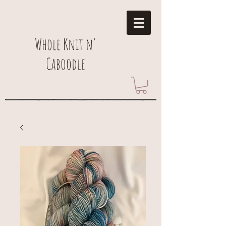
Whole Knit n'
Caboodle