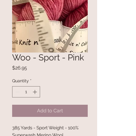
Woo - Sport - Pink
Price
$26.95
Quantity
*
Add to Cart
385 Yards - Sport Weight - 100%
Superwash Merino Wool