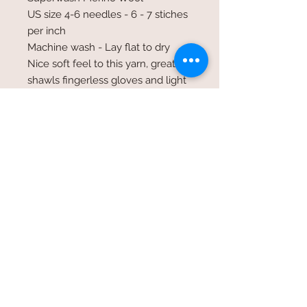
US size 4-6 needles - 6 - 7 stiches
per inch
Machine wash - Lay flat to dry
Nice soft feel to this yarn, great for
shawls fingerless gloves and light
weight garments
©2017 Whole Knit n'
Caboodle ©2017 CAM Designs