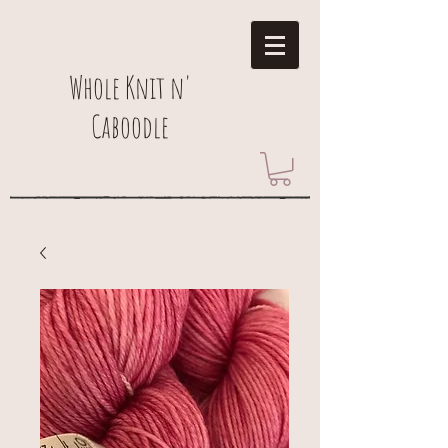
Whole Knit n'
Caboodle