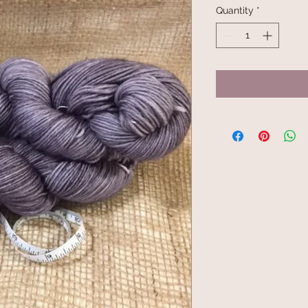
Quantity
*