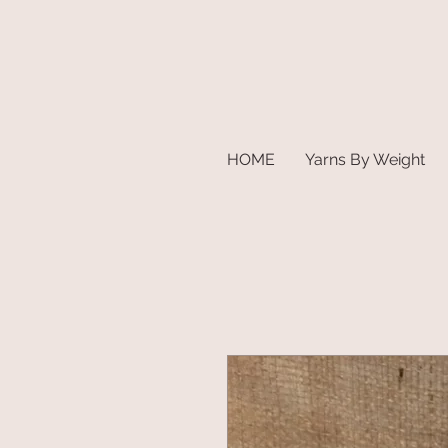
HOME
Yarns By Weight