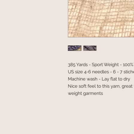
385 Yards - Sport Weight - 10
US size 4-6 needles - 6 - 7 stich
Machine wash - Lay flat to dry
Nice soft feel to this yarn, grea
weight garments