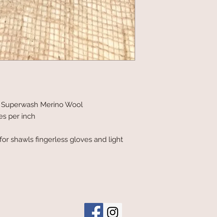
0% Superwash Merino Wool
es per inch
t for shawls fingerless gloves and light