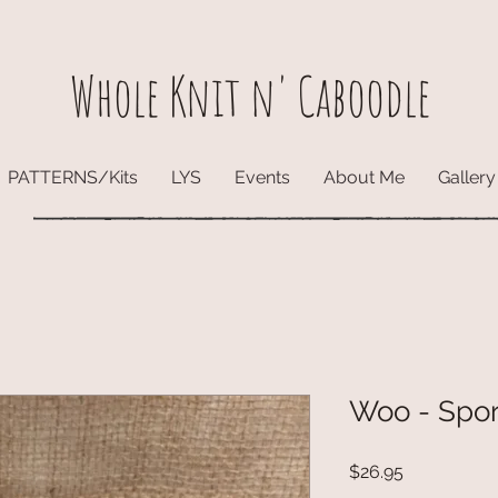
Whole Knit n' Caboodle
PATTERNS/Kits
LYS
Events
About Me
Gallery
Woo - Spo
Price
$26.95