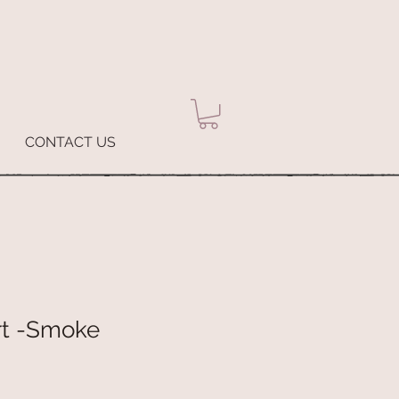
CONTACT US
rt -Smoke